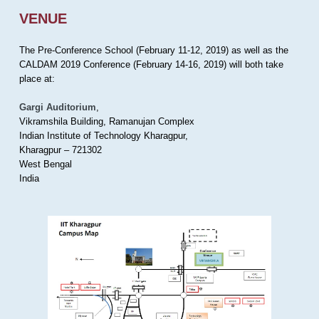
VENUE
The Pre-Conference School (February 11-12, 2019) as well as the
CALDAM 2019 Conference (February 14-16, 2019) will both take
place at:
Gargi Auditorium
,
Vikramshila Building, Ramanujan Complex
Indian Institute of Technology Kharagpur,
Kharagpur – 721302
West Bengal
India