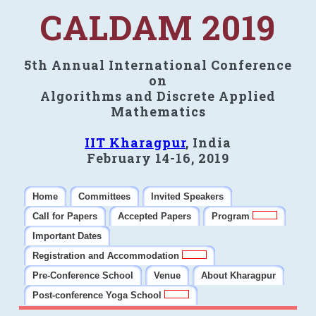
CALDAM 2019
5th Annual International Conference
on
Algorithms and Discrete Applied
Mathematics
IIT Kharagpur
, India
February 14-16, 2019
Home
Committees
Invited Speakers
Call for Papers
Accepted Papers
Program
Important Dates
Registration and Accommodation
Pre-Conference School
Venue
About Kharagpur
Post-conference Yoga School