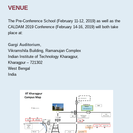
VENUE
The Pre-Conference School (February 11-12, 2019) as well as the
CALDAM 2019 Conference (February 14-16, 2019) will both take
place at:
Gargi Auditorium
,
Vikramshila Building, Ramanujan Complex
Indian Institute of Technology Kharagpur,
Kharagpur – 721302
West Bengal
India