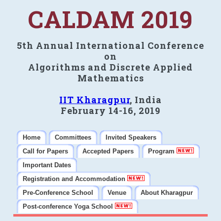
CALDAM 2019
5th Annual International Conference
on
Algorithms and Discrete Applied
Mathematics
IIT Kharagpur
, India
February 14-16, 2019
Home
Committees
Invited Speakers
Call for Papers
Accepted Papers
Program
Important Dates
Registration and Accommodation
Pre-Conference School
Venue
About Kharagpur
Post-conference Yoga School