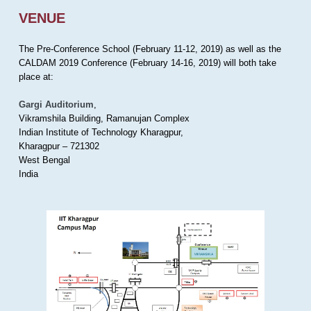
VENUE
The Pre-Conference School (February 11-12, 2019) as well as the
CALDAM 2019 Conference (February 14-16, 2019) will both take
place at:
Gargi Auditorium
,
Vikramshila Building, Ramanujan Complex
Indian Institute of Technology Kharagpur,
Kharagpur – 721302
West Bengal
India