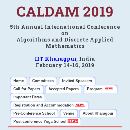
CALDAM 2019
5th Annual International Conference
on
Algorithms and Discrete Applied
Mathematics
IIT Kharagpur
, India
February 14-16, 2019
Home
Committees
Invited Speakers
Call for Papers
Accepted Papers
Program
Important Dates
Registration and Accommodation
Pre-Conference School
Venue
About Kharagpur
Post-conference Yoga School