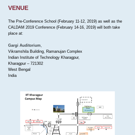
VENUE
The Pre-Conference School (February 11-12, 2019) as well as the
CALDAM 2019 Conference (February 14-16, 2019) will both take
place at:
Gargi Auditorium
,
Vikramshila Building, Ramanujan Complex
Indian Institute of Technology Kharagpur,
Kharagpur – 721302
West Bengal
India