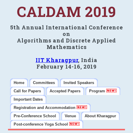
CALDAM 2019
5th Annual International Conference
on
Algorithms and Discrete Applied
Mathematics
IIT Kharagpur
, India
February 14-16, 2019
Home
Committees
Invited Speakers
Call for Papers
Accepted Papers
Program
Important Dates
Registration and Accommodation
Pre-Conference School
Venue
About Kharagpur
Post-conference Yoga School