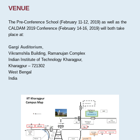
VENUE
The Pre-Conference School (February 11-12, 2019) as well as the
CALDAM 2019 Conference (February 14-16, 2019) will both take
place at:
Gargi Auditorium
,
Vikramshila Building, Ramanujan Complex
Indian Institute of Technology Kharagpur,
Kharagpur – 721302
West Bengal
India