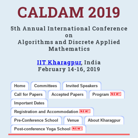
CALDAM 2019
5th Annual International Conference
on
Algorithms and Discrete Applied
Mathematics
IIT Kharagpur
, India
February 14-16, 2019
Home
Committees
Invited Speakers
Call for Papers
Accepted Papers
Program
Important Dates
Registration and Accommodation
Pre-Conference School
Venue
About Kharagpur
Post-conference Yoga School