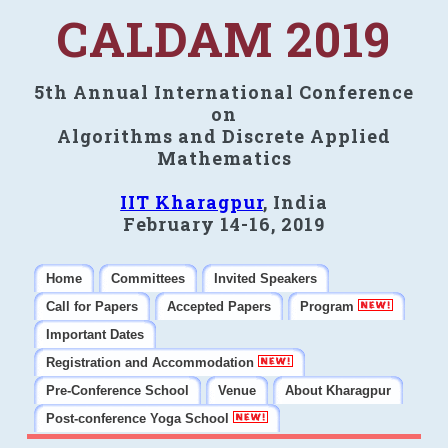
CALDAM 2019
5th Annual International Conference
on
Algorithms and Discrete Applied
Mathematics
IIT Kharagpur
, India
February 14-16, 2019
Home
Committees
Invited Speakers
Call for Papers
Accepted Papers
Program
Important Dates
Registration and Accommodation
Pre-Conference School
Venue
About Kharagpur
Post-conference Yoga School