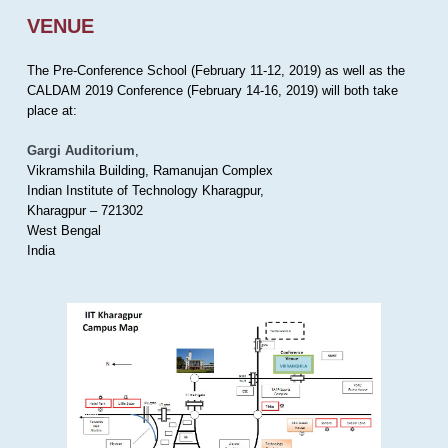
VENUE
The Pre-Conference School (February 11-12, 2019) as well as the
CALDAM 2019 Conference (February 14-16, 2019) will both take
place at:
Gargi Auditorium
,
Vikramshila Building, Ramanujan Complex
Indian Institute of Technology Kharagpur,
Kharagpur – 721302
West Bengal
India