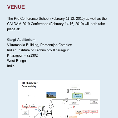
VENUE
The Pre-Conference School (February 11-12, 2019) as well as the
CALDAM 2019 Conference (February 14-16, 2019) will both take
place at:
Gargi Auditorium
,
Vikramshila Building, Ramanujan Complex
Indian Institute of Technology Kharagpur,
Kharagpur – 721302
West Bengal
India