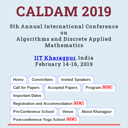
CALDAM 2019
5th Annual International Conference
on
Algorithms and Discrete Applied
Mathematics
IIT Kharagpur
, India
February 14-16, 2019
Home
Committees
Invited Speakers
Call for Papers
Accepted Papers
Program
Important Dates
Registration and Accommodation
Pre-Conference School
Venue
About Kharagpur
Post-conference Yoga School