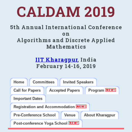
CALDAM 2019
5th Annual International Conference
on
Algorithms and Discrete Applied
Mathematics
IIT Kharagpur
, India
February 14-16, 2019
Home
Committees
Invited Speakers
Call for Papers
Accepted Papers
Program
Important Dates
Registration and Accommodation
Pre-Conference School
Venue
About Kharagpur
Post-conference Yoga School