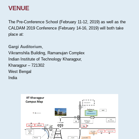
VENUE
The Pre-Conference School (February 11-12, 2019) as well as the
CALDAM 2019 Conference (February 14-16, 2019) will both take
place at:
Gargi Auditorium
,
Vikramshila Building, Ramanujan Complex
Indian Institute of Technology Kharagpur,
Kharagpur – 721302
West Bengal
India