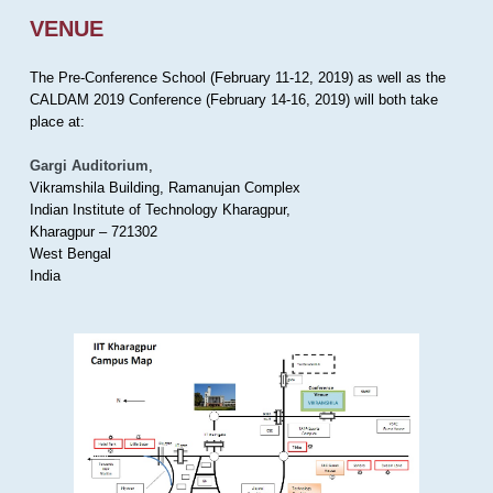
VENUE
The Pre-Conference School (February 11-12, 2019) as well as the
CALDAM 2019 Conference (February 14-16, 2019) will both take
place at:
Gargi Auditorium
,
Vikramshila Building, Ramanujan Complex
Indian Institute of Technology Kharagpur,
Kharagpur – 721302
West Bengal
India