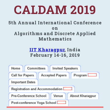
CALDAM 2019
5th Annual International Conference
on
Algorithms and Discrete Applied
Mathematics
IIT Kharagpur
, India
February 14-16, 2019
Home
Committees
Invited Speakers
Call for Papers
Accepted Papers
Program
Important Dates
Registration and Accommodation
Pre-Conference School
Venue
About Kharagpur
Post-conference Yoga School