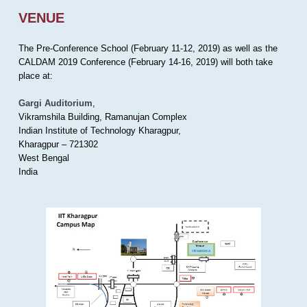
VENUE
The Pre-Conference School (February 11-12, 2019) as well as the
CALDAM 2019 Conference (February 14-16, 2019) will both take
place at:
Gargi Auditorium
,
Vikramshila Building, Ramanujan Complex
Indian Institute of Technology Kharagpur,
Kharagpur – 721302
West Bengal
India