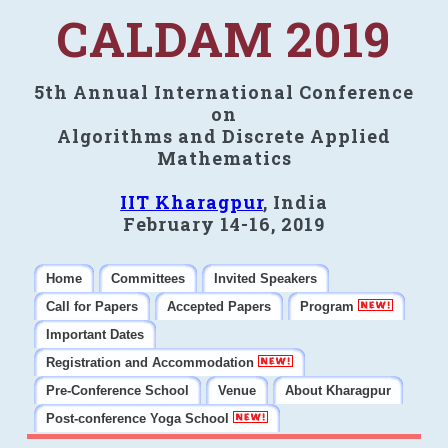
CALDAM 2019
5th Annual International Conference
on
Algorithms and Discrete Applied
Mathematics
IIT Kharagpur
, India
February 14-16, 2019
Home
Committees
Invited Speakers
Call for Papers
Accepted Papers
Program
Important Dates
Registration and Accommodation
Pre-Conference School
Venue
About Kharagpur
Post-conference Yoga School