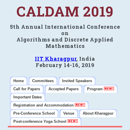
CALDAM 2019
5th Annual International Conference
on
Algorithms and Discrete Applied
Mathematics
IIT Kharagpur
, India
February 14-16, 2019
Home
Committees
Invited Speakers
Call for Papers
Accepted Papers
Program
Important Dates
Registration and Accommodation
Pre-Conference School
Venue
About Kharagpur
Post-conference Yoga School