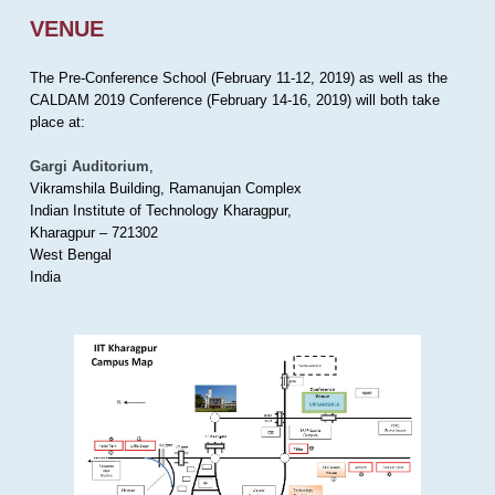
VENUE
The Pre-Conference School (February 11-12, 2019) as well as the
CALDAM 2019 Conference (February 14-16, 2019) will both take
place at:
Gargi Auditorium
,
Vikramshila Building, Ramanujan Complex
Indian Institute of Technology Kharagpur,
Kharagpur – 721302
West Bengal
India