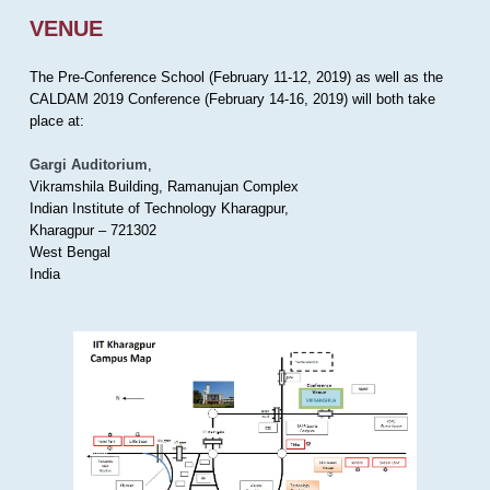
VENUE
The Pre-Conference School (February 11-12, 2019) as well as the
CALDAM 2019 Conference (February 14-16, 2019) will both take
place at:
Gargi Auditorium
,
Vikramshila Building, Ramanujan Complex
Indian Institute of Technology Kharagpur,
Kharagpur – 721302
West Bengal
India