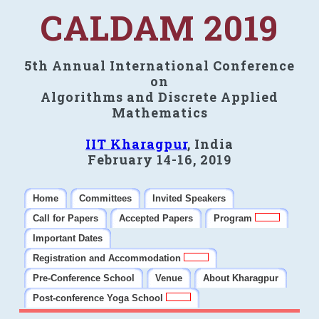
CALDAM 2019
5th Annual International Conference
on
Algorithms and Discrete Applied
Mathematics
IIT Kharagpur
, India
February 14-16, 2019
Home
Committees
Invited Speakers
Call for Papers
Accepted Papers
Program
Important Dates
Registration and Accommodation
Pre-Conference School
Venue
About Kharagpur
Post-conference Yoga School