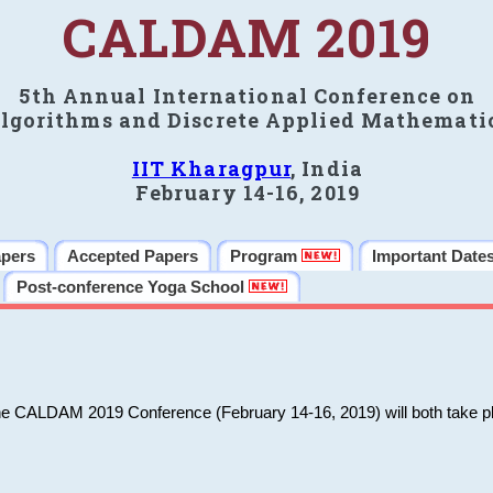
CALDAM 2019
5th Annual International Conference on
lgorithms and Discrete Applied Mathemati
IIT Kharagpur
, India
February 14-16, 2019
apers
Accepted Papers
Program
Important Date
Post-conference Yoga School
he CALDAM 2019 Conference (February 14-16, 2019) will both take pl