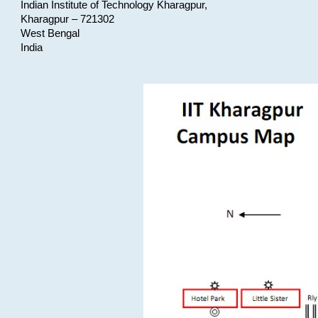
Indian Institute of Technology Kharagpur,
Kharagpur – 721302
West Bengal
India