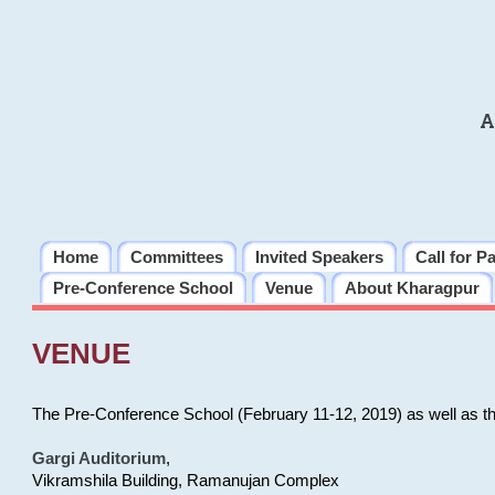
A
Home
Committees
Invited Speakers
Call for P
Pre-Conference School
Venue
About Kharagpur
VENUE
The Pre-Conference School (February 11-12, 2019) as well as t
Gargi Auditorium
,
Vikramshila Building, Ramanujan Complex