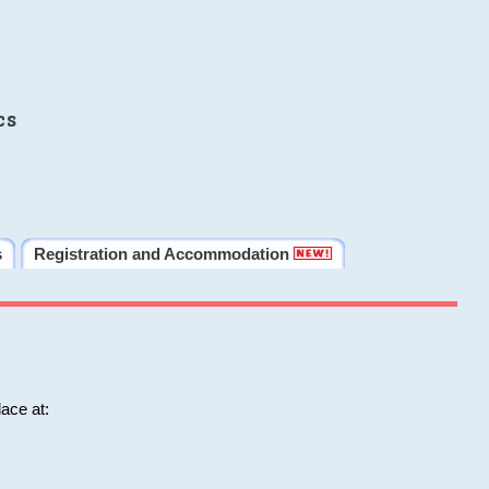
cs
s
Registration and Accommodation
ace at: