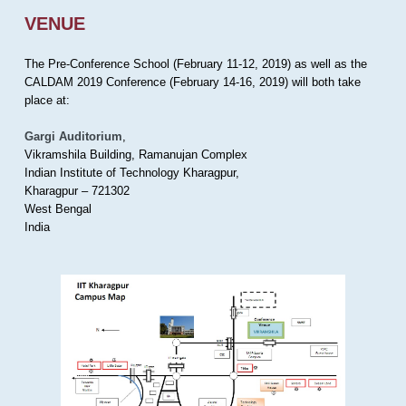
VENUE
The Pre-Conference School (February 11-12, 2019) as well as the
CALDAM 2019 Conference (February 14-16, 2019) will both take
place at:
Gargi Auditorium
,
Vikramshila Building, Ramanujan Complex
Indian Institute of Technology Kharagpur,
Kharagpur – 721302
West Bengal
India