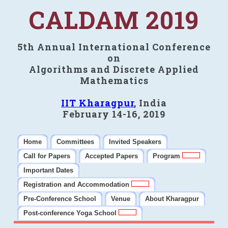
CALDAM 2019
5th Annual International Conference
on
Algorithms and Discrete Applied
Mathematics
IIT Kharagpur
, India
February 14-16, 2019
Home
Committees
Invited Speakers
Call for Papers
Accepted Papers
Program
Important Dates
Registration and Accommodation
Pre-Conference School
Venue
About Kharagpur
Post-conference Yoga School