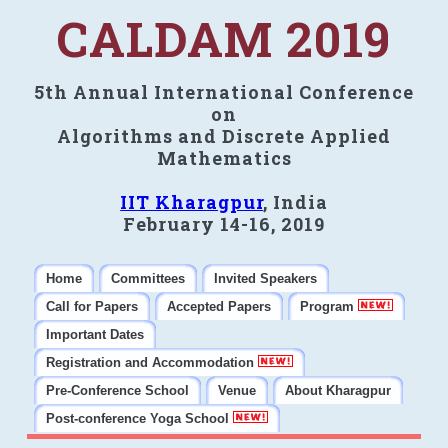
CALDAM 2019
5th Annual International Conference
on
Algorithms and Discrete Applied
Mathematics
IIT Kharagpur
, India
February 14-16, 2019
Home
Committees
Invited Speakers
Call for Papers
Accepted Papers
Program
Important Dates
Registration and Accommodation
Pre-Conference School
Venue
About Kharagpur
Post-conference Yoga School