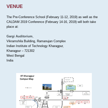
VENUE
The Pre-Conference School (February 11-12, 2019) as well as the
CALDAM 2019 Conference (February 14-16, 2019) will both take
place at:
Gargi Auditorium
,
Vikramshila Building, Ramanujan Complex
Indian Institute of Technology Kharagpur,
Kharagpur – 721302
West Bengal
India