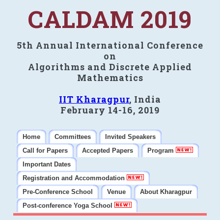
CALDAM 2019
5th Annual International Conference
on
Algorithms and Discrete Applied
Mathematics
IIT Kharagpur
, India
February 14-16, 2019
Home
Committees
Invited Speakers
Call for Papers
Accepted Papers
Program
Important Dates
Registration and Accommodation
Pre-Conference School
Venue
About Kharagpur
Post-conference Yoga School