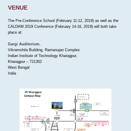
VENUE
The Pre-Conference School (February 11-12, 2019) as well as the
CALDAM 2019 Conference (February 14-16, 2019) will both take
place at:
Gargi Auditorium
,
Vikramshila Building, Ramanujan Complex
Indian Institute of Technology Kharagpur,
Kharagpur – 721302
West Bengal
India