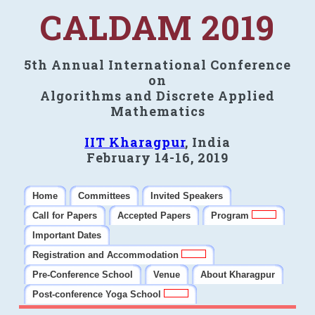
CALDAM 2019
5th Annual International Conference
on
Algorithms and Discrete Applied
Mathematics
IIT Kharagpur
, India
February 14-16, 2019
Home
Committees
Invited Speakers
Call for Papers
Accepted Papers
Program
Important Dates
Registration and Accommodation
Pre-Conference School
Venue
About Kharagpur
Post-conference Yoga School