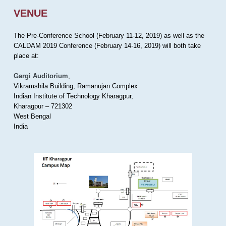
VENUE
The Pre-Conference School (February 11-12, 2019) as well as the
CALDAM 2019 Conference (February 14-16, 2019) will both take
place at:
Gargi Auditorium
,
Vikramshila Building, Ramanujan Complex
Indian Institute of Technology Kharagpur,
Kharagpur – 721302
West Bengal
India