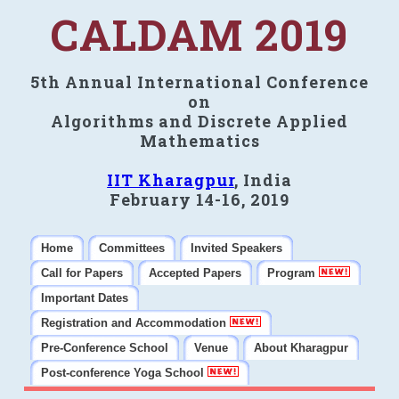
CALDAM 2019
5th Annual International Conference
on
Algorithms and Discrete Applied
Mathematics
IIT Kharagpur
, India
February 14-16, 2019
Home
Committees
Invited Speakers
Call for Papers
Accepted Papers
Program
Important Dates
Registration and Accommodation
Pre-Conference School
Venue
About Kharagpur
Post-conference Yoga School