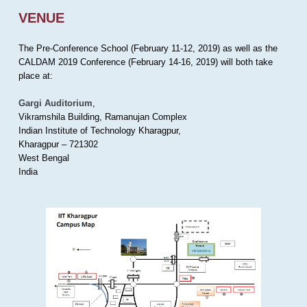
VENUE
The Pre-Conference School (February 11-12, 2019) as well as the
CALDAM 2019 Conference (February 14-16, 2019) will both take
place at:
Gargi Auditorium
,
Vikramshila Building, Ramanujan Complex
Indian Institute of Technology Kharagpur,
Kharagpur – 721302
West Bengal
India