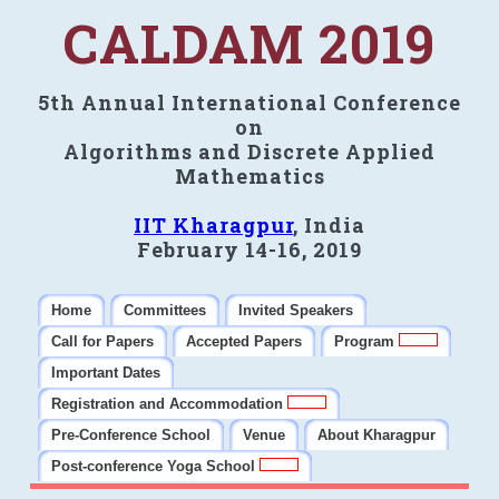
CALDAM 2019
5th Annual International Conference
on
Algorithms and Discrete Applied
Mathematics
IIT Kharagpur
, India
February 14-16, 2019
Home
Committees
Invited Speakers
Call for Papers
Accepted Papers
Program
Important Dates
Registration and Accommodation
Pre-Conference School
Venue
About Kharagpur
Post-conference Yoga School