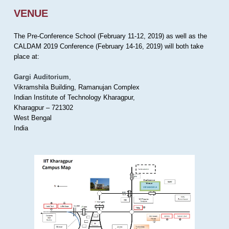
VENUE
The Pre-Conference School (February 11-12, 2019) as well as the
CALDAM 2019 Conference (February 14-16, 2019) will both take
place at:
Gargi Auditorium
,
Vikramshila Building, Ramanujan Complex
Indian Institute of Technology Kharagpur,
Kharagpur – 721302
West Bengal
India