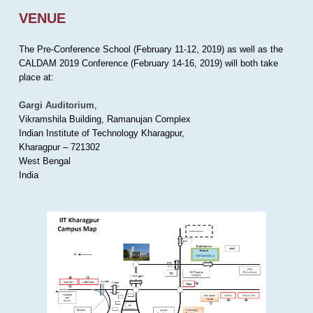
VENUE
The Pre-Conference School (February 11-12, 2019) as well as the
CALDAM 2019 Conference (February 14-16, 2019) will both take
place at:
Gargi Auditorium
,
Vikramshila Building, Ramanujan Complex
Indian Institute of Technology Kharagpur,
Kharagpur – 721302
West Bengal
India