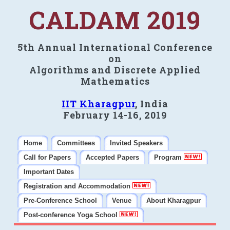
CALDAM 2019
5th Annual International Conference
on
Algorithms and Discrete Applied
Mathematics
IIT Kharagpur
, India
February 14-16, 2019
Home
Committees
Invited Speakers
Call for Papers
Accepted Papers
Program
Important Dates
Registration and Accommodation
Pre-Conference School
Venue
About Kharagpur
Post-conference Yoga School