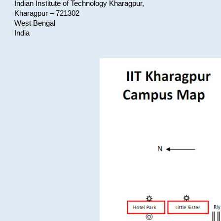
Indian Institute of Technology Kharagpur,
Kharagpur – 721302
West Bengal
India