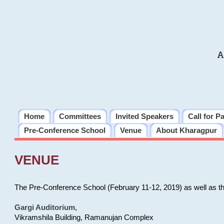
A
Home
Committees
Invited Speakers
Call for P
Pre-Conference School
Venue
About Kharagpur
VENUE
The Pre-Conference School (February 11-12, 2019) as well as t
Gargi Auditorium
,
Vikramshila Building, Ramanujan Complex