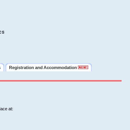
cs
s
Registration and Accommodation
ace at: