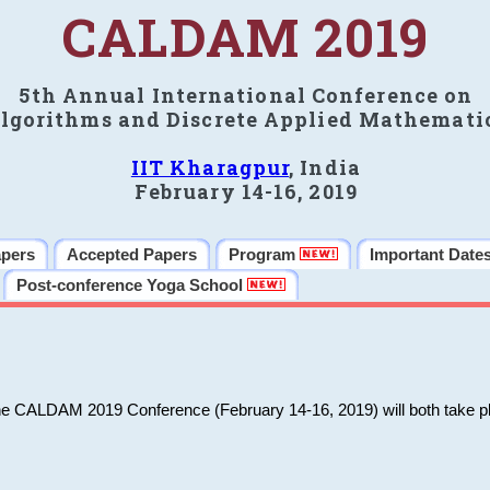
CALDAM 2019
5th Annual International Conference on
lgorithms and Discrete Applied Mathemati
IIT Kharagpur
, India
February 14-16, 2019
apers
Accepted Papers
Program
Important Date
Post-conference Yoga School
he CALDAM 2019 Conference (February 14-16, 2019) will both take pl