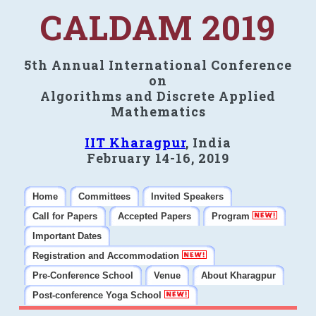
CALDAM 2019
5th Annual International Conference
on
Algorithms and Discrete Applied
Mathematics
IIT Kharagpur
, India
February 14-16, 2019
Home
Committees
Invited Speakers
Call for Papers
Accepted Papers
Program
Important Dates
Registration and Accommodation
Pre-Conference School
Venue
About Kharagpur
Post-conference Yoga School