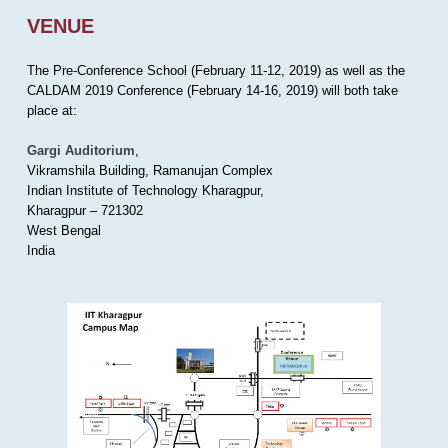
VENUE
The Pre-Conference School (February 11-12, 2019) as well as the
CALDAM 2019 Conference (February 14-16, 2019) will both take
place at:
Gargi Auditorium
,
Vikramshila Building, Ramanujan Complex
Indian Institute of Technology Kharagpur,
Kharagpur – 721302
West Bengal
India