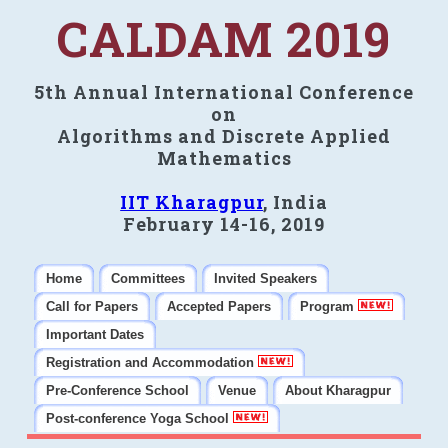
CALDAM 2019
5th Annual International Conference
on
Algorithms and Discrete Applied
Mathematics
IIT Kharagpur
, India
February 14-16, 2019
Home
Committees
Invited Speakers
Call for Papers
Accepted Papers
Program
Important Dates
Registration and Accommodation
Pre-Conference School
Venue
About Kharagpur
Post-conference Yoga School