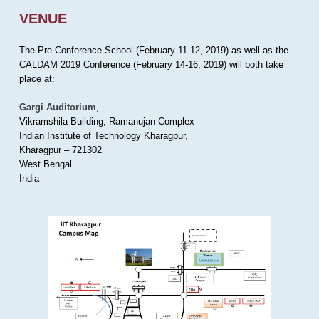
VENUE
The Pre-Conference School (February 11-12, 2019) as well as the
CALDAM 2019 Conference (February 14-16, 2019) will both take
place at:
Gargi Auditorium
,
Vikramshila Building, Ramanujan Complex
Indian Institute of Technology Kharagpur,
Kharagpur – 721302
West Bengal
India