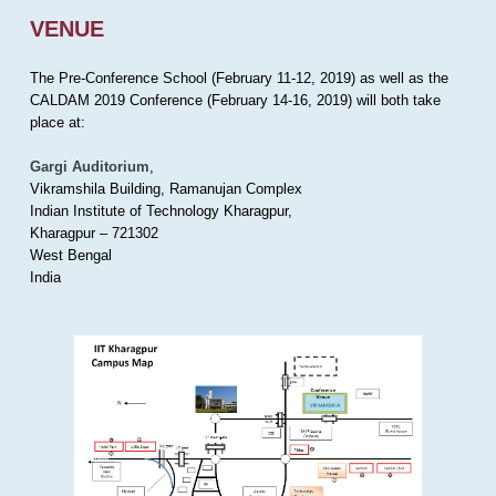
VENUE
The Pre-Conference School (February 11-12, 2019) as well as the
CALDAM 2019 Conference (February 14-16, 2019) will both take
place at:
Gargi Auditorium
,
Vikramshila Building, Ramanujan Complex
Indian Institute of Technology Kharagpur,
Kharagpur – 721302
West Bengal
India