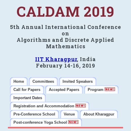
CALDAM 2019
5th Annual International Conference
on
Algorithms and Discrete Applied
Mathematics
IIT Kharagpur
, India
February 14-16, 2019
Home
Committees
Invited Speakers
Call for Papers
Accepted Papers
Program
Important Dates
Registration and Accommodation
Pre-Conference School
Venue
About Kharagpur
Post-conference Yoga School