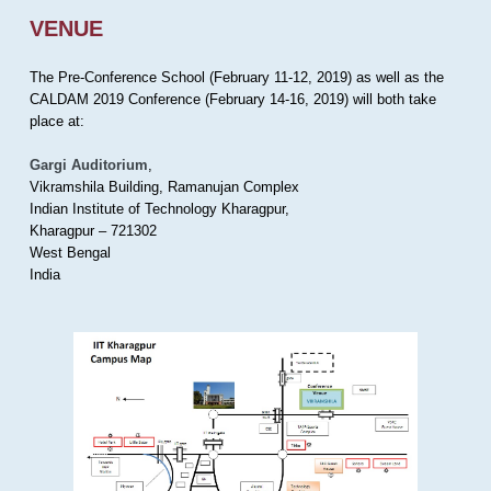
VENUE
The Pre-Conference School (February 11-12, 2019) as well as the
CALDAM 2019 Conference (February 14-16, 2019) will both take
place at:
Gargi Auditorium
,
Vikramshila Building, Ramanujan Complex
Indian Institute of Technology Kharagpur,
Kharagpur – 721302
West Bengal
India