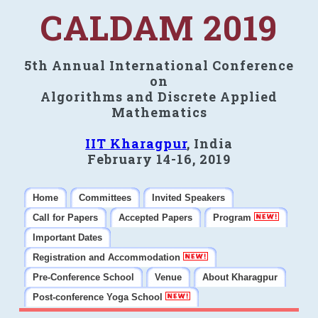
CALDAM 2019
5th Annual International Conference
on
Algorithms and Discrete Applied
Mathematics
IIT Kharagpur
, India
February 14-16, 2019
Home
Committees
Invited Speakers
Call for Papers
Accepted Papers
Program
Important Dates
Registration and Accommodation
Pre-Conference School
Venue
About Kharagpur
Post-conference Yoga School