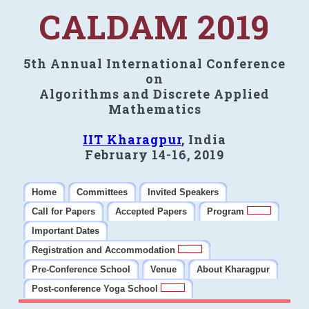
CALDAM 2019
5th Annual International Conference
on
Algorithms and Discrete Applied
Mathematics
IIT Kharagpur
, India
February 14-16, 2019
Home
Committees
Invited Speakers
Call for Papers
Accepted Papers
Program
Important Dates
Registration and Accommodation
Pre-Conference School
Venue
About Kharagpur
Post-conference Yoga School