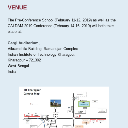
VENUE
The Pre-Conference School (February 11-12, 2019) as well as the
CALDAM 2019 Conference (February 14-16, 2019) will both take
place at:
Gargi Auditorium
,
Vikramshila Building, Ramanujan Complex
Indian Institute of Technology Kharagpur,
Kharagpur – 721302
West Bengal
India