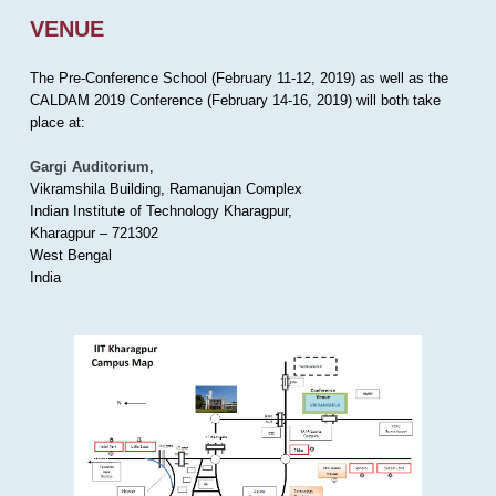
VENUE
The Pre-Conference School (February 11-12, 2019) as well as the
CALDAM 2019 Conference (February 14-16, 2019) will both take
place at:
Gargi Auditorium
,
Vikramshila Building, Ramanujan Complex
Indian Institute of Technology Kharagpur,
Kharagpur – 721302
West Bengal
India