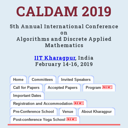
CALDAM 2019
5th Annual International Conference
on
Algorithms and Discrete Applied
Mathematics
IIT Kharagpur
, India
February 14-16, 2019
Home
Committees
Invited Speakers
Call for Papers
Accepted Papers
Program
Important Dates
Registration and Accommodation
Pre-Conference School
Venue
About Kharagpur
Post-conference Yoga School