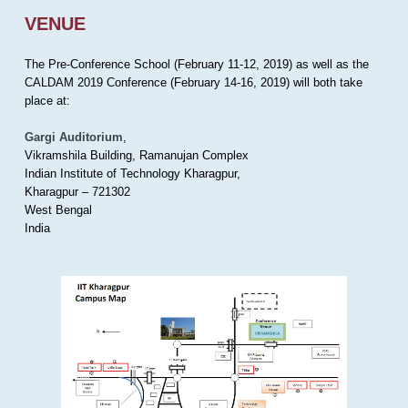
VENUE
The Pre-Conference School (February 11-12, 2019) as well as the
CALDAM 2019 Conference (February 14-16, 2019) will both take
place at:
Gargi Auditorium
,
Vikramshila Building, Ramanujan Complex
Indian Institute of Technology Kharagpur,
Kharagpur – 721302
West Bengal
India