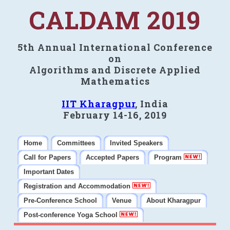
CALDAM 2019
5th Annual International Conference
on
Algorithms and Discrete Applied
Mathematics
IIT Kharagpur
, India
February 14-16, 2019
Home
Committees
Invited Speakers
Call for Papers
Accepted Papers
Program
Important Dates
Registration and Accommodation
Pre-Conference School
Venue
About Kharagpur
Post-conference Yoga School