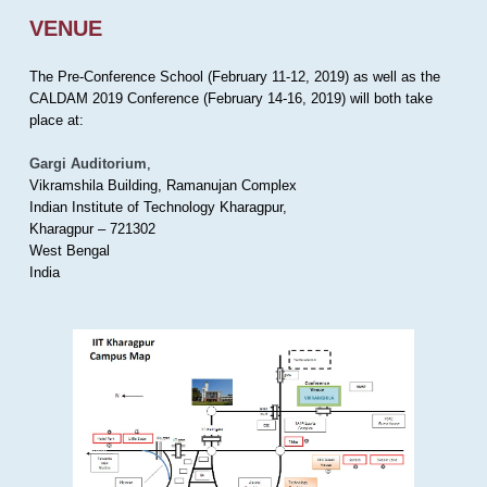
VENUE
The Pre-Conference School (February 11-12, 2019) as well as the
CALDAM 2019 Conference (February 14-16, 2019) will both take
place at:
Gargi Auditorium
,
Vikramshila Building, Ramanujan Complex
Indian Institute of Technology Kharagpur,
Kharagpur – 721302
West Bengal
India