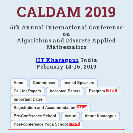
CALDAM 2019
5th Annual International Conference
on
Algorithms and Discrete Applied
Mathematics
IIT Kharagpur
, India
February 14-16, 2019
Home
Committees
Invited Speakers
Call for Papers
Accepted Papers
Program
Important Dates
Registration and Accommodation
Pre-Conference School
Venue
About Kharagpur
Post-conference Yoga School