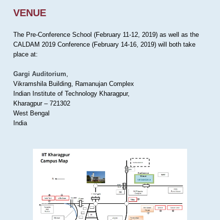
VENUE
The Pre-Conference School (February 11-12, 2019) as well as the
CALDAM 2019 Conference (February 14-16, 2019) will both take
place at:
Gargi Auditorium
,
Vikramshila Building, Ramanujan Complex
Indian Institute of Technology Kharagpur,
Kharagpur – 721302
West Bengal
India