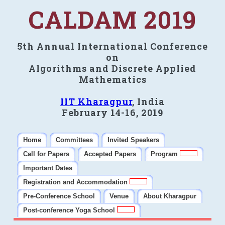
CALDAM 2019
5th Annual International Conference
on
Algorithms and Discrete Applied
Mathematics
IIT Kharagpur
, India
February 14-16, 2019
Home
Committees
Invited Speakers
Call for Papers
Accepted Papers
Program
Important Dates
Registration and Accommodation
Pre-Conference School
Venue
About Kharagpur
Post-conference Yoga School