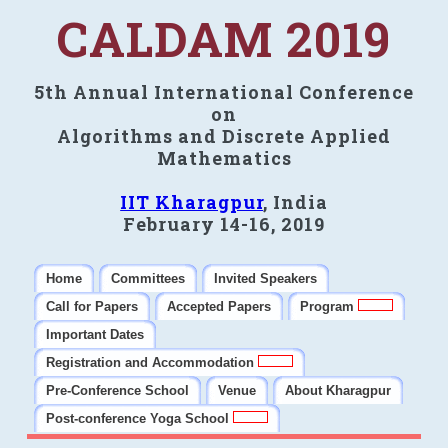
CALDAM 2019
5th Annual International Conference
on
Algorithms and Discrete Applied
Mathematics
IIT Kharagpur
, India
February 14-16, 2019
Home
Committees
Invited Speakers
Call for Papers
Accepted Papers
Program
Important Dates
Registration and Accommodation
Pre-Conference School
Venue
About Kharagpur
Post-conference Yoga School