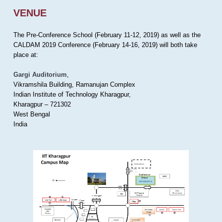
VENUE
The Pre-Conference School (February 11-12, 2019) as well as the
CALDAM 2019 Conference (February 14-16, 2019) will both take
place at:
Gargi Auditorium
,
Vikramshila Building, Ramanujan Complex
Indian Institute of Technology Kharagpur,
Kharagpur – 721302
West Bengal
India