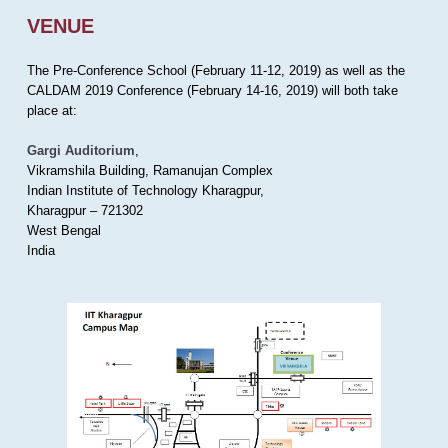
VENUE
The Pre-Conference School (February 11-12, 2019) as well as the
CALDAM 2019 Conference (February 14-16, 2019) will both take
place at:
Gargi Auditorium
,
Vikramshila Building, Ramanujan Complex
Indian Institute of Technology Kharagpur,
Kharagpur – 721302
West Bengal
India