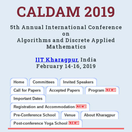
CALDAM 2019
5th Annual International Conference
on
Algorithms and Discrete Applied
Mathematics
IIT Kharagpur
, India
February 14-16, 2019
Home
Committees
Invited Speakers
Call for Papers
Accepted Papers
Program
Important Dates
Registration and Accommodation
Pre-Conference School
Venue
About Kharagpur
Post-conference Yoga School