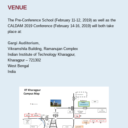
VENUE
The Pre-Conference School (February 11-12, 2019) as well as the
CALDAM 2019 Conference (February 14-16, 2019) will both take
place at:
Gargi Auditorium
,
Vikramshila Building, Ramanujan Complex
Indian Institute of Technology Kharagpur,
Kharagpur – 721302
West Bengal
India