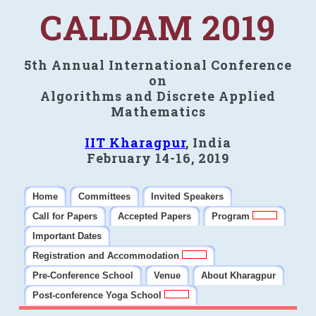
CALDAM 2019
5th Annual International Conference
on
Algorithms and Discrete Applied
Mathematics
IIT Kharagpur
, India
February 14-16, 2019
Home
Committees
Invited Speakers
Call for Papers
Accepted Papers
Program
Important Dates
Registration and Accommodation
Pre-Conference School
Venue
About Kharagpur
Post-conference Yoga School