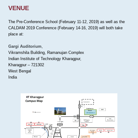
VENUE
The Pre-Conference School (February 11-12, 2019) as well as the
CALDAM 2019 Conference (February 14-16, 2019) will both take
place at:
Gargi Auditorium
,
Vikramshila Building, Ramanujan Complex
Indian Institute of Technology Kharagpur,
Kharagpur – 721302
West Bengal
India