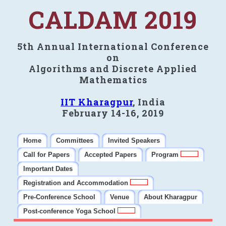
CALDAM 2019
5th Annual International Conference
on
Algorithms and Discrete Applied
Mathematics
IIT Kharagpur
, India
February 14-16, 2019
Home
Committees
Invited Speakers
Call for Papers
Accepted Papers
Program
Important Dates
Registration and Accommodation
Pre-Conference School
Venue
About Kharagpur
Post-conference Yoga School