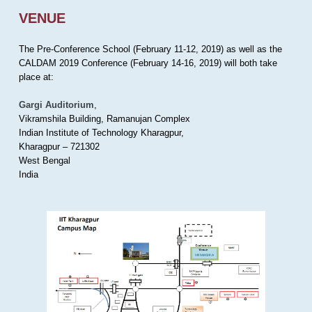
VENUE
The Pre-Conference School (February 11-12, 2019) as well as the
CALDAM 2019 Conference (February 14-16, 2019) will both take
place at:
Gargi Auditorium
,
Vikramshila Building, Ramanujan Complex
Indian Institute of Technology Kharagpur,
Kharagpur – 721302
West Bengal
India