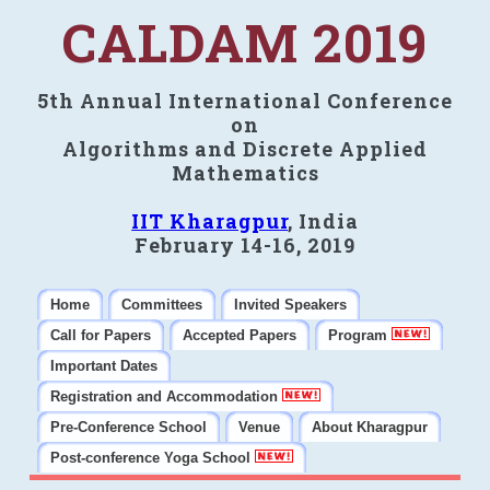
CALDAM 2019
5th Annual International Conference
on
Algorithms and Discrete Applied
Mathematics
IIT Kharagpur
, India
February 14-16, 2019
Home
Committees
Invited Speakers
Call for Papers
Accepted Papers
Program
Important Dates
Registration and Accommodation
Pre-Conference School
Venue
About Kharagpur
Post-conference Yoga School