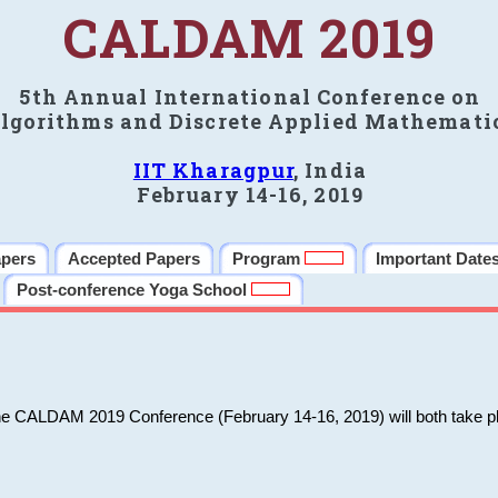
CALDAM 2019
5th Annual International Conference on
lgorithms and Discrete Applied Mathemati
IIT Kharagpur
, India
February 14-16, 2019
apers
Accepted Papers
Program
Important Date
Post-conference Yoga School
he CALDAM 2019 Conference (February 14-16, 2019) will both take pl