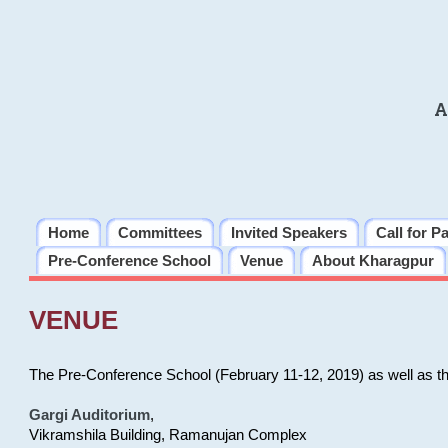
A
Home
Committees
Invited Speakers
Call for P
Pre-Conference School
Venue
About Kharagpur
VENUE
The Pre-Conference School (February 11-12, 2019) as well as t
Gargi Auditorium
,
Vikramshila Building, Ramanujan Complex