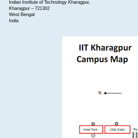
Indian Institute of Technology Kharagpur,
Kharagpur – 721302
West Bengal
India