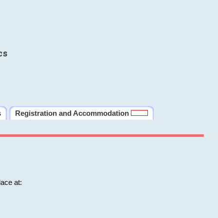
cs
s
Registration and Accommodation
ace at: