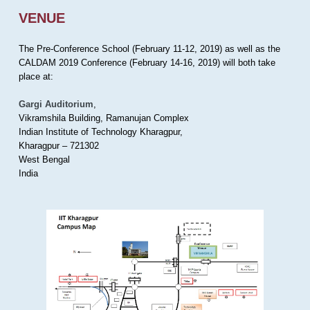
VENUE
The Pre-Conference School (February 11-12, 2019) as well as the
CALDAM 2019 Conference (February 14-16, 2019) will both take
place at:
Gargi Auditorium
,
Vikramshila Building, Ramanujan Complex
Indian Institute of Technology Kharagpur,
Kharagpur – 721302
West Bengal
India