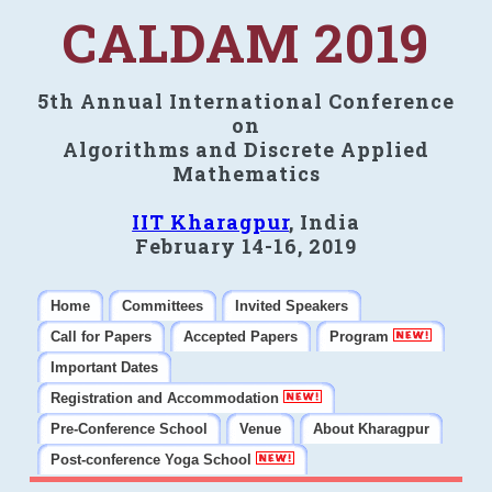
CALDAM 2019
5th Annual International Conference
on
Algorithms and Discrete Applied
Mathematics
IIT Kharagpur
, India
February 14-16, 2019
Home
Committees
Invited Speakers
Call for Papers
Accepted Papers
Program
Important Dates
Registration and Accommodation
Pre-Conference School
Venue
About Kharagpur
Post-conference Yoga School