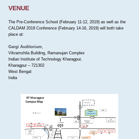
VENUE
The Pre-Conference School (February 11-12, 2019) as well as the
CALDAM 2019 Conference (February 14-16, 2019) will both take
place at:
Gargi Auditorium
,
Vikramshila Building, Ramanujan Complex
Indian Institute of Technology Kharagpur,
Kharagpur – 721302
West Bengal
India