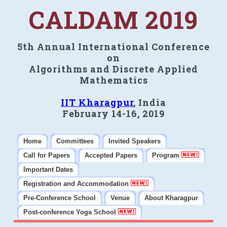
CALDAM 2019
5th Annual International Conference
on
Algorithms and Discrete Applied
Mathematics
IIT Kharagpur
, India
February 14-16, 2019
Home
Committees
Invited Speakers
Call for Papers
Accepted Papers
Program
Important Dates
Registration and Accommodation
Pre-Conference School
Venue
About Kharagpur
Post-conference Yoga School