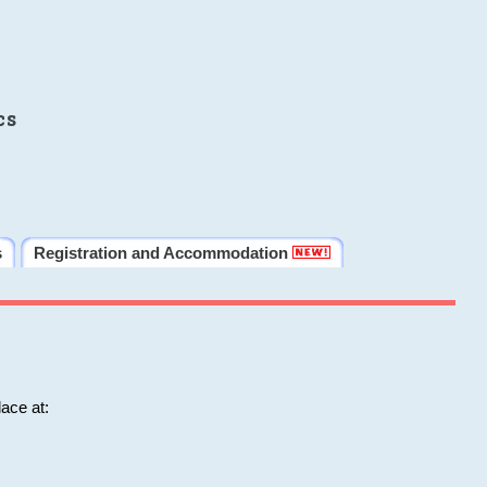
cs
s
Registration and Accommodation
ace at: