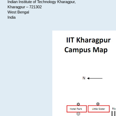
Indian Institute of Technology Kharagpur,
Kharagpur – 721302
West Bengal
India