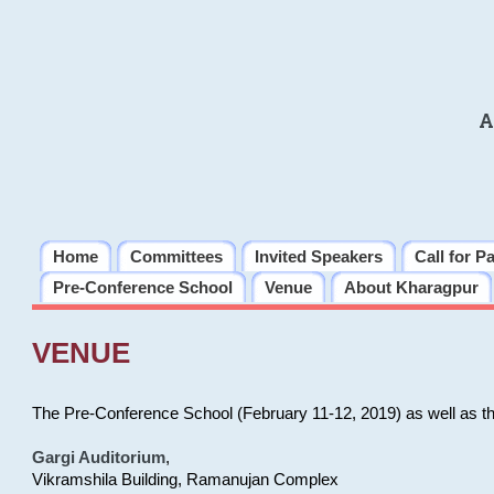
A
Home
Committees
Invited Speakers
Call for P
Pre-Conference School
Venue
About Kharagpur
VENUE
The Pre-Conference School (February 11-12, 2019) as well as t
Gargi Auditorium
,
Vikramshila Building, Ramanujan Complex