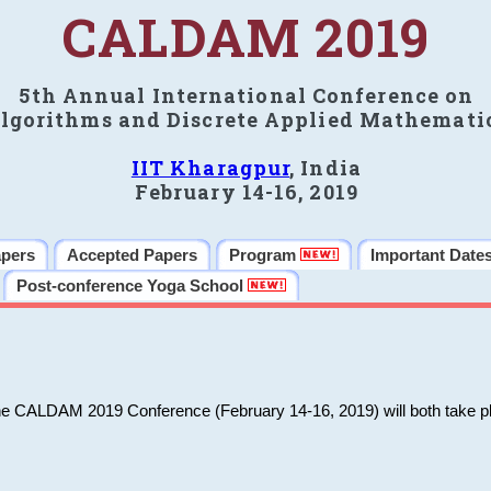
CALDAM 2019
5th Annual International Conference on
lgorithms and Discrete Applied Mathemati
IIT Kharagpur
, India
February 14-16, 2019
apers
Accepted Papers
Program
Important Date
Post-conference Yoga School
he CALDAM 2019 Conference (February 14-16, 2019) will both take pl