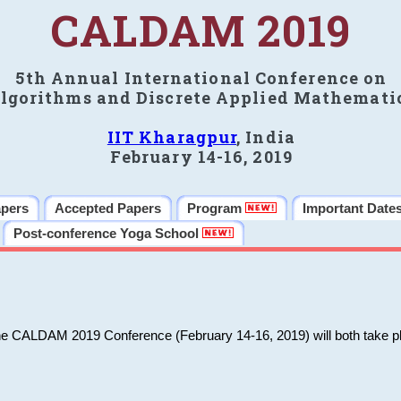
CALDAM 2019
5th Annual International Conference on
lgorithms and Discrete Applied Mathemati
IIT Kharagpur
, India
February 14-16, 2019
apers
Accepted Papers
Program
Important Date
Post-conference Yoga School
he CALDAM 2019 Conference (February 14-16, 2019) will both take pl