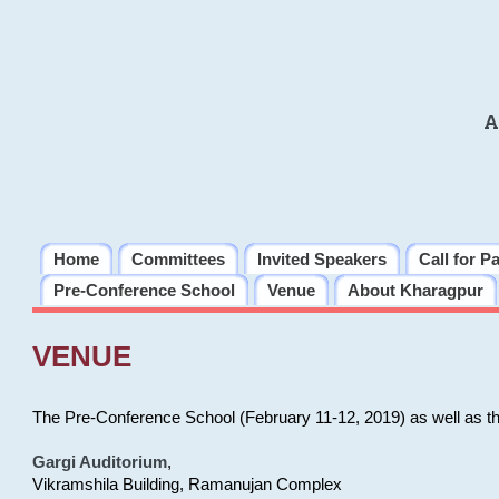
A
Home
Committees
Invited Speakers
Call for P
Pre-Conference School
Venue
About Kharagpur
VENUE
The Pre-Conference School (February 11-12, 2019) as well as t
Gargi Auditorium
,
Vikramshila Building, Ramanujan Complex