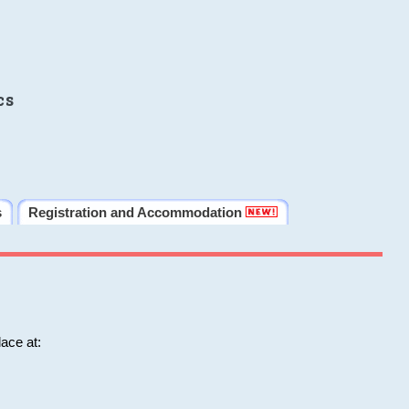
cs
s
Registration and Accommodation
ace at: