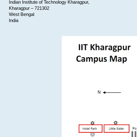
Indian Institute of Technology Kharagpur,
Kharagpur – 721302
West Bengal
India