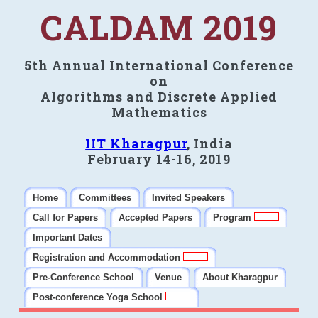
CALDAM 2019
5th Annual International Conference
on
Algorithms and Discrete Applied
Mathematics
IIT Kharagpur
, India
February 14-16, 2019
Home
Committees
Invited Speakers
Call for Papers
Accepted Papers
Program
Important Dates
Registration and Accommodation
Pre-Conference School
Venue
About Kharagpur
Post-conference Yoga School