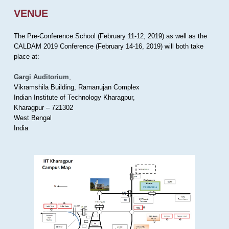
VENUE
The Pre-Conference School (February 11-12, 2019) as well as the
CALDAM 2019 Conference (February 14-16, 2019) will both take
place at:
Gargi Auditorium
,
Vikramshila Building, Ramanujan Complex
Indian Institute of Technology Kharagpur,
Kharagpur – 721302
West Bengal
India