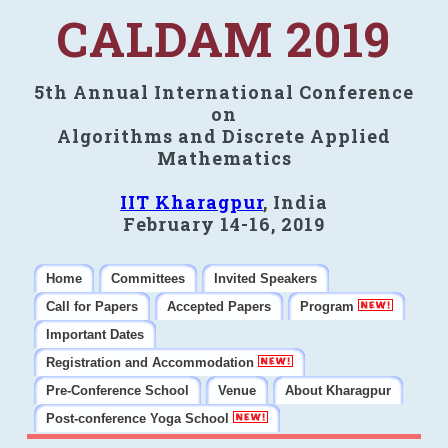
CALDAM 2019
5th Annual International Conference
on
Algorithms and Discrete Applied
Mathematics
IIT Kharagpur
, India
February 14-16, 2019
Home
Committees
Invited Speakers
Call for Papers
Accepted Papers
Program
Important Dates
Registration and Accommodation
Pre-Conference School
Venue
About Kharagpur
Post-conference Yoga School