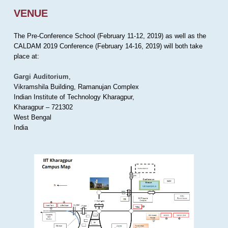
VENUE
The Pre-Conference School (February 11-12, 2019) as well as the
CALDAM 2019 Conference (February 14-16, 2019) will both take
place at:
Gargi Auditorium
,
Vikramshila Building, Ramanujan Complex
Indian Institute of Technology Kharagpur,
Kharagpur – 721302
West Bengal
India