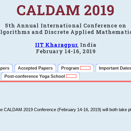
CALDAM 2019
5th Annual International Conference on
lgorithms and Discrete Applied Mathemati
IIT Kharagpur
, India
February 14-16, 2019
apers
Accepted Papers
Program
Important Date
Post-conference Yoga School
he CALDAM 2019 Conference (February 14-16, 2019) will both take pl