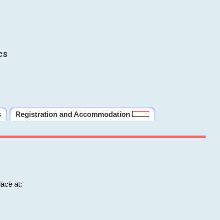
cs
s
Registration and Accommodation
ace at: