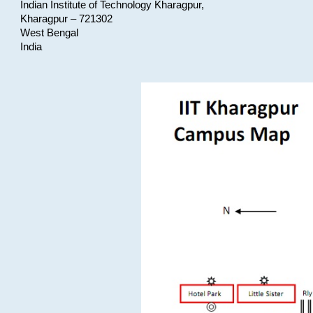
Indian Institute of Technology Kharagpur,
Kharagpur – 721302
West Bengal
India