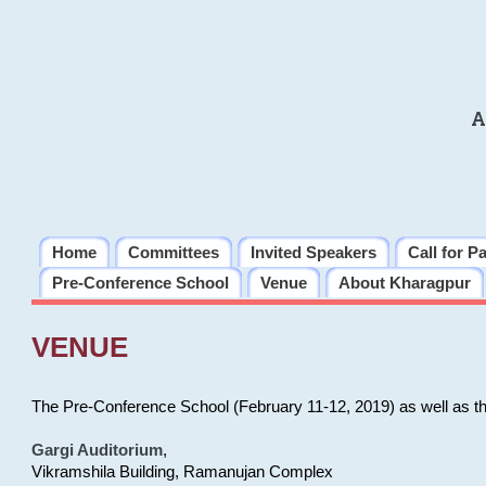
A
Home
Committees
Invited Speakers
Call for P
Pre-Conference School
Venue
About Kharagpur
VENUE
The Pre-Conference School (February 11-12, 2019) as well as t
Gargi Auditorium
,
Vikramshila Building, Ramanujan Complex