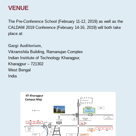
VENUE
The Pre-Conference School (February 11-12, 2019) as well as the
CALDAM 2019 Conference (February 14-16, 2019) will both take
place at:
Gargi Auditorium
,
Vikramshila Building, Ramanujan Complex
Indian Institute of Technology Kharagpur,
Kharagpur – 721302
West Bengal
India