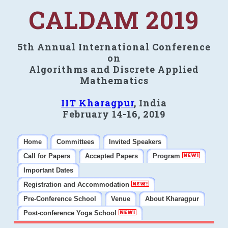
CALDAM 2019
5th Annual International Conference
on
Algorithms and Discrete Applied
Mathematics
IIT Kharagpur
, India
February 14-16, 2019
Home
Committees
Invited Speakers
Call for Papers
Accepted Papers
Program
Important Dates
Registration and Accommodation
Pre-Conference School
Venue
About Kharagpur
Post-conference Yoga School