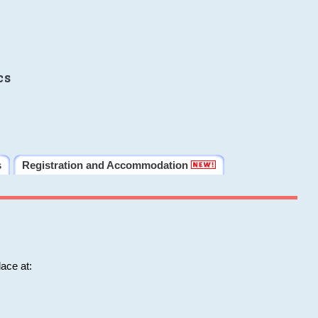
cs
s
Registration and Accommodation
ace at: