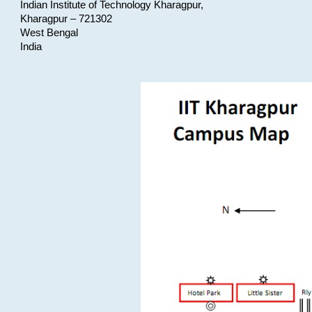
Indian Institute of Technology Kharagpur,
Kharagpur – 721302
West Bengal
India