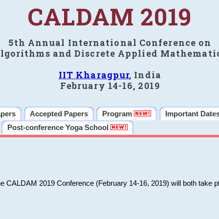
CALDAM 2019
5th Annual International Conference on
lgorithms and Discrete Applied Mathemati
IIT Kharagpur
, India
February 14-16, 2019
apers
Accepted Papers
Program
Important Date
Post-conference Yoga School
he CALDAM 2019 Conference (February 14-16, 2019) will both take pl