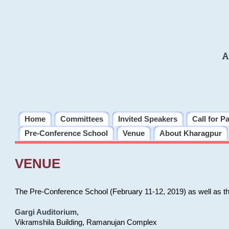
A
Home
Committees
Invited Speakers
Call for P
Pre-Conference School
Venue
About Kharagpur
VENUE
The Pre-Conference School (February 11-12, 2019) as well as t
Gargi Auditorium
,
Vikramshila Building, Ramanujan Complex