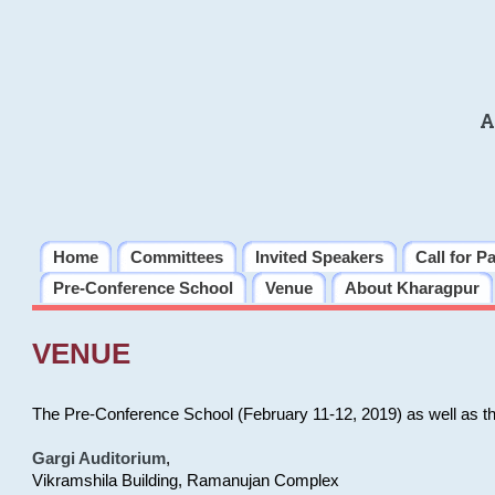
A
Home
Committees
Invited Speakers
Call for P
Pre-Conference School
Venue
About Kharagpur
VENUE
The Pre-Conference School (February 11-12, 2019) as well as t
Gargi Auditorium
,
Vikramshila Building, Ramanujan Complex