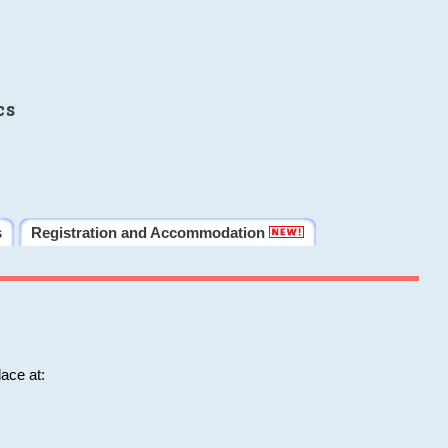
cs
s
Registration and Accommodation
ace at: