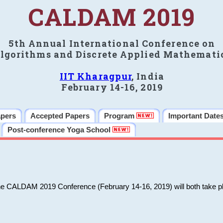
CALDAM 2019
5th Annual International Conference on
lgorithms and Discrete Applied Mathemati
IIT Kharagpur
, India
February 14-16, 2019
apers
Accepted Papers
Program
Important Date
Post-conference Yoga School
he CALDAM 2019 Conference (February 14-16, 2019) will both take pl