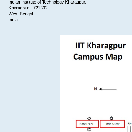
Indian Institute of Technology Kharagpur,
Kharagpur – 721302
West Bengal
India