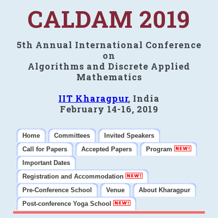
CALDAM 2019
5th Annual International Conference
on
Algorithms and Discrete Applied
Mathematics
IIT Kharagpur
, India
February 14-16, 2019
Home
Committees
Invited Speakers
Call for Papers
Accepted Papers
Program
Important Dates
Registration and Accommodation
Pre-Conference School
Venue
About Kharagpur
Post-conference Yoga School