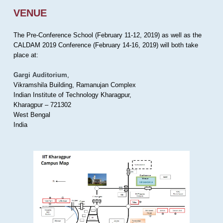
VENUE
The Pre-Conference School (February 11-12, 2019) as well as the
CALDAM 2019 Conference (February 14-16, 2019) will both take
place at:
Gargi Auditorium
,
Vikramshila Building, Ramanujan Complex
Indian Institute of Technology Kharagpur,
Kharagpur – 721302
West Bengal
India