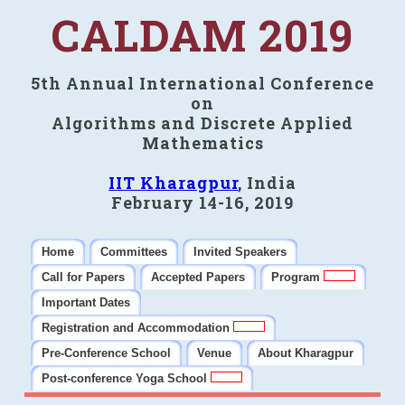
CALDAM 2019
5th Annual International Conference
on
Algorithms and Discrete Applied
Mathematics
IIT Kharagpur
, India
February 14-16, 2019
Home
Committees
Invited Speakers
Call for Papers
Accepted Papers
Program
Important Dates
Registration and Accommodation
Pre-Conference School
Venue
About Kharagpur
Post-conference Yoga School