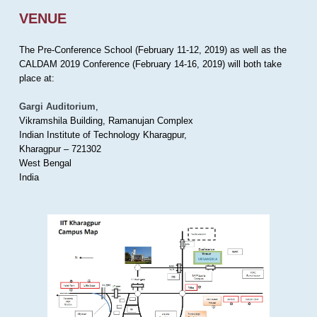
VENUE
The Pre-Conference School (February 11-12, 2019) as well as the
CALDAM 2019 Conference (February 14-16, 2019) will both take
place at:
Gargi Auditorium
,
Vikramshila Building, Ramanujan Complex
Indian Institute of Technology Kharagpur,
Kharagpur – 721302
West Bengal
India