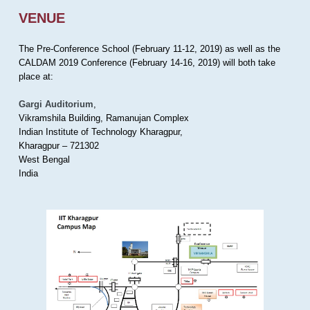
VENUE
The Pre-Conference School (February 11-12, 2019) as well as the
CALDAM 2019 Conference (February 14-16, 2019) will both take
place at:
Gargi Auditorium
,
Vikramshila Building, Ramanujan Complex
Indian Institute of Technology Kharagpur,
Kharagpur – 721302
West Bengal
India