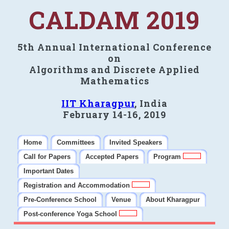
CALDAM 2019
5th Annual International Conference
on
Algorithms and Discrete Applied
Mathematics
IIT Kharagpur
, India
February 14-16, 2019
Home
Committees
Invited Speakers
Call for Papers
Accepted Papers
Program
Important Dates
Registration and Accommodation
Pre-Conference School
Venue
About Kharagpur
Post-conference Yoga School