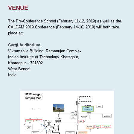
VENUE
The Pre-Conference School (February 11-12, 2019) as well as the
CALDAM 2019 Conference (February 14-16, 2019) will both take
place at:
Gargi Auditorium
,
Vikramshila Building, Ramanujan Complex
Indian Institute of Technology Kharagpur,
Kharagpur – 721302
West Bengal
India