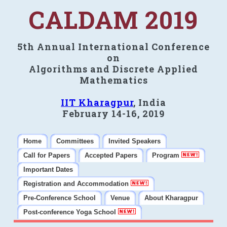
CALDAM 2019
5th Annual International Conference
on
Algorithms and Discrete Applied
Mathematics
IIT Kharagpur
, India
February 14-16, 2019
Home
Committees
Invited Speakers
Call for Papers
Accepted Papers
Program
Important Dates
Registration and Accommodation
Pre-Conference School
Venue
About Kharagpur
Post-conference Yoga School